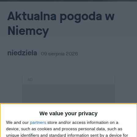
Aktualna pogoda w
Niemcy
niedziela
09 sierpnia 2026
AD
We value your privacy
We and our
partners
store and/or access information on a
device, such as cookies and process personal data, such as
unique identifiers and standard information sent by a device for