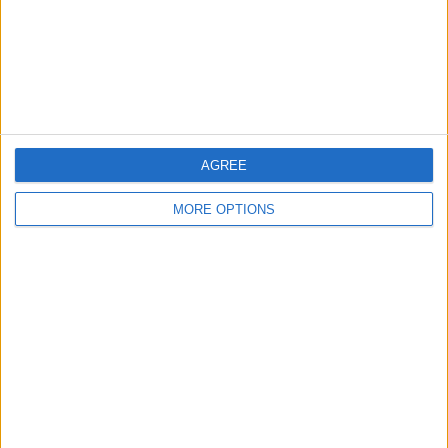
AGREE
MORE OPTIONS
AD