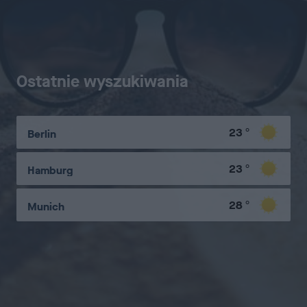
Ostatnie wyszukiwania
23
°
Berlin
23
°
Hamburg
28
°
Munich