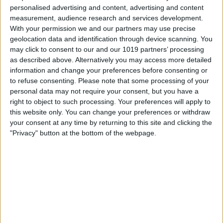
personalised advertising and content, advertising and content
measurement, audience research and services development.
With your permission we and our partners may use precise
geolocation data and identification through device scanning. You
may click to consent to our and our 1019 partners’ processing
as described above. Alternatively you may access more detailed
information and change your preferences before consenting or
Berlin
to refuse consenting.
Please note that some processing of your
23
°
personal data may not require your consent, but you have a
right to object to such processing. Your preferences will apply to
this website only. You can change your preferences or withdraw
Hamburg
23
°
your consent at any time by returning to this site and clicking the
"Privacy" button at the bottom of the webpage.
München
27
°
Köln
26
°