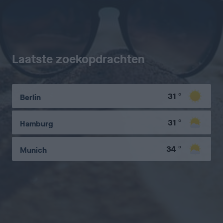
Laatste zoekopdrachten
31
°
Berlin
31
°
Hamburg
34
°
Munich