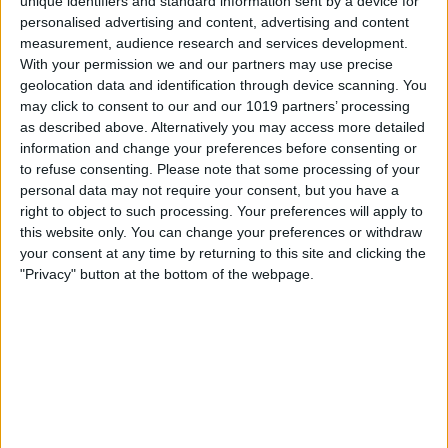
unique identifiers and standard information sent by a device for
personalised advertising and content, advertising and content
measurement, audience research and services development.
With your permission we and our partners may use precise
geolocation data and identification through device scanning. You
may click to consent to our and our 1019 partners’ processing
as described above. Alternatively you may access more detailed
information and change your preferences before consenting or
Berlin
31
°
to refuse consenting.
Please note that some processing of your
personal data may not require your consent, but you have a
right to object to such processing. Your preferences will apply to
this website only. You can change your preferences or withdraw
Hamburg
31
°
your consent at any time by returning to this site and clicking the
"Privacy" button at the bottom of the webpage.
München
33
°
Köln
31
°