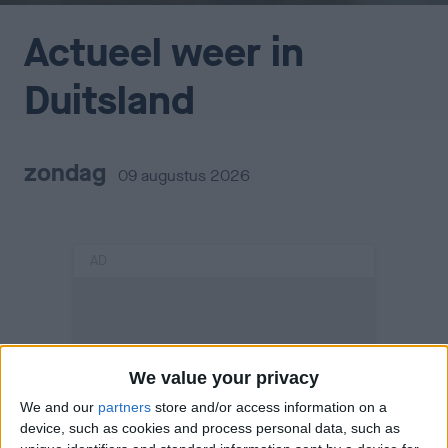
Actueel weer in
Duitsland
zondag
09 augustus 2026
AD
We value your privacy
We and our
partners
store and/or access information on a
device, such as cookies and process personal data, such as