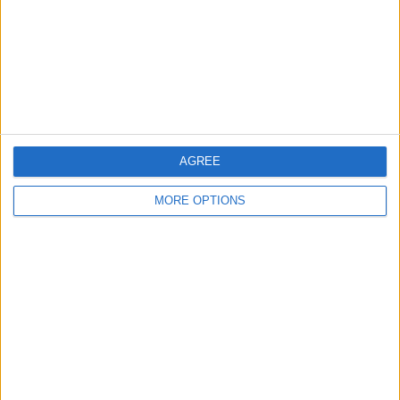
AGREE
MORE OPTIONS
AD