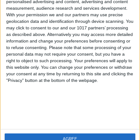
personalised advertising and content, advertising and content
measurement, audience research and services development.
iOS
FAQ
With your permission we and our partners may use precise
Android
Contact
geolocation data and identification through device scanning. You
may click to consent to our and our 1017 partners’ processing
as described above. Alternatively you may access more detailed
information and change your preferences before consenting or
to refuse consenting.
Please note that some processing of your
Informatie
Bezoek ons
personal data may not require your consent, but you have a
right to object to such processing. Your preferences will apply to
this website only. You can change your preferences or withdraw
Privacy Policy
your consent at any time by returning to this site and clicking the
Imprint
"Privacy" button at the bottom of the webpage.
Gerelateerde
producten
Weatherzone
AGREE