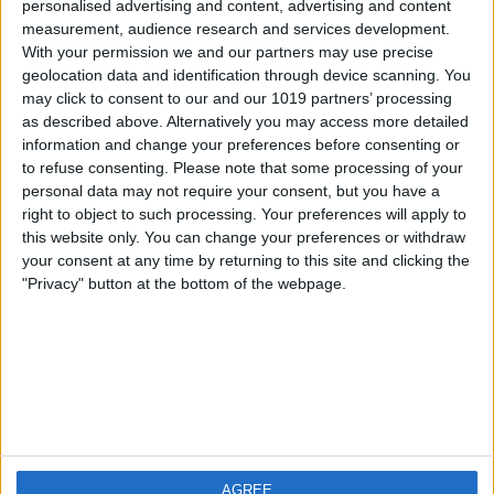
personalised advertising and content, advertising and content
measurement, audience research and services development.
iOS
FAQ
With your permission we and our partners may use precise
Android
Contact
geolocation data and identification through device scanning. You
may click to consent to our and our 1019 partners’ processing
as described above. Alternatively you may access more detailed
information and change your preferences before consenting or
to refuse consenting.
Please note that some processing of your
Informatie
Bezoek ons
personal data may not require your consent, but you have a
right to object to such processing. Your preferences will apply to
this website only. You can change your preferences or withdraw
Privacy Policy
your consent at any time by returning to this site and clicking the
Imprint
"Privacy" button at the bottom of the webpage.
Gerelateerde
producten
Weatherzone
AGREE