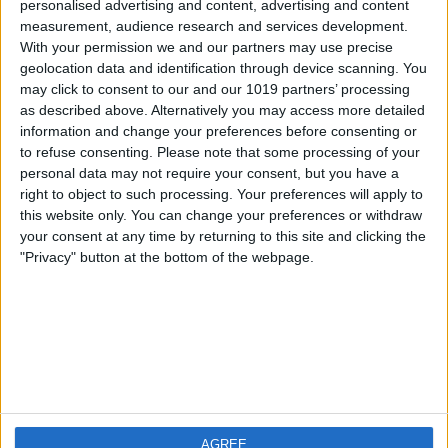
personalised advertising and content, advertising and content
measurement, audience research and services development.
iOS
FAQ
With your permission we and our partners may use precise
Android
Contact
geolocation data and identification through device scanning. You
may click to consent to our and our 1019 partners’ processing
as described above. Alternatively you may access more detailed
information and change your preferences before consenting or
to refuse consenting.
Please note that some processing of your
Informatie
Bezoek ons
personal data may not require your consent, but you have a
right to object to such processing. Your preferences will apply to
this website only. You can change your preferences or withdraw
Privacy Policy
your consent at any time by returning to this site and clicking the
Imprint
"Privacy" button at the bottom of the webpage.
Gerelateerde
producten
Weatherzone
AGREE