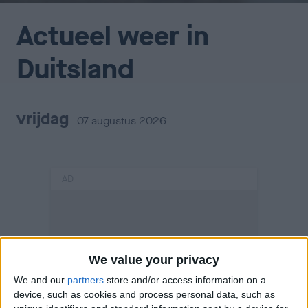
Actueel weer in
Duitsland
vrijdag
07 augustus 2026
AD
We value your privacy
We and our
partners
store and/or access information on a
device, such as cookies and process personal data, such as