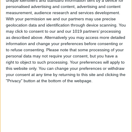
unique identifiers and standard information sent by a device for
personalised advertising and content, advertising and content
measurement, audience research and services development.
With your permission we and our partners may use precise
geolocation data and identification through device scanning. You
may click to consent to our and our 1019 partners’ processing
as described above. Alternatively you may access more detailed
information and change your preferences before consenting or
Berlin
21
°
to refuse consenting.
Please note that some processing of your
personal data may not require your consent, but you have a
right to object to such processing. Your preferences will apply to
this website only. You can change your preferences or withdraw
Hamburg
20
°
your consent at any time by returning to this site and clicking the
"Privacy" button at the bottom of the webpage.
München
24
°
Köln
24
°