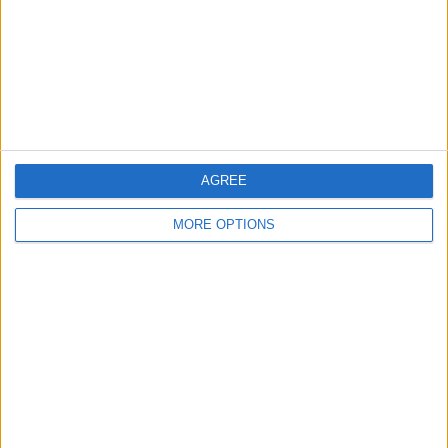
AGREE
MORE OPTIONS
AD