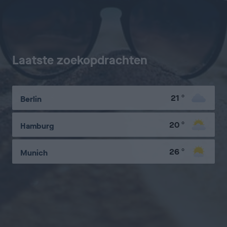
Laatste zoekopdrachten
21
°
Berlin
20
°
Hamburg
26
°
Munich