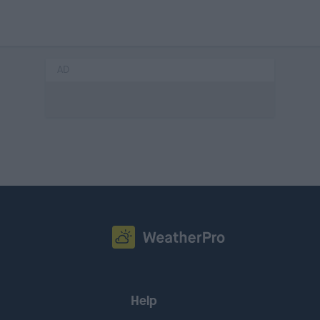
AD
Help