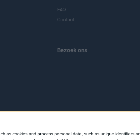
FAQ
Contact
Bezoek ons
ch as cookies and process personal data, such as unique identifiers an