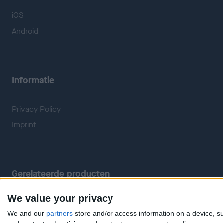
iOS
Android
Informatie
Privacy Policy
Imprint
Gerelateerde producten
We value your privacy
Weatherzone
RadarScope
We and our
partners
store and/or access information on a device, su