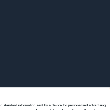
d standard information sent by a device for personalised advertising