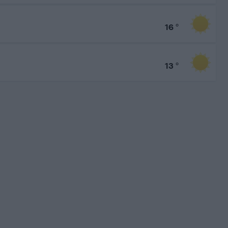
16
°
13
°