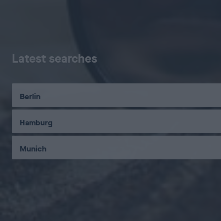
Latest searches
Berlin
Hamburg
Munich