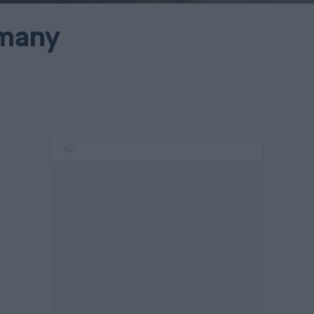
rmany
AD