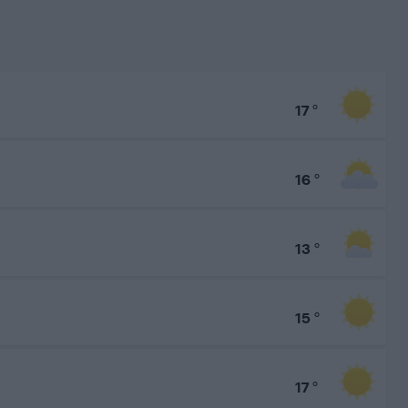
17
°
16
°
13
°
15
°
17
°