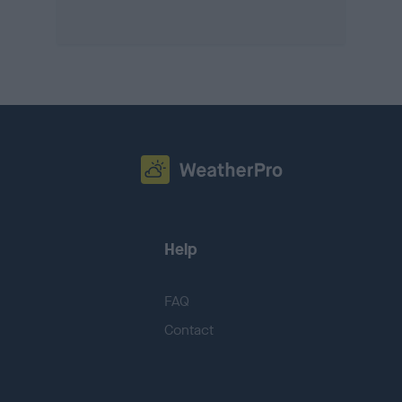
Help
FAQ
Contact