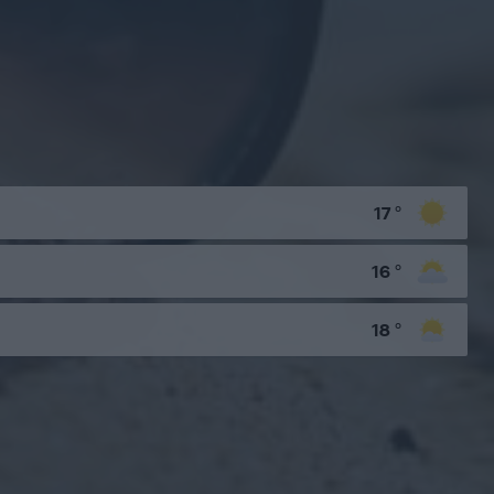
17
°
16
°
18
°