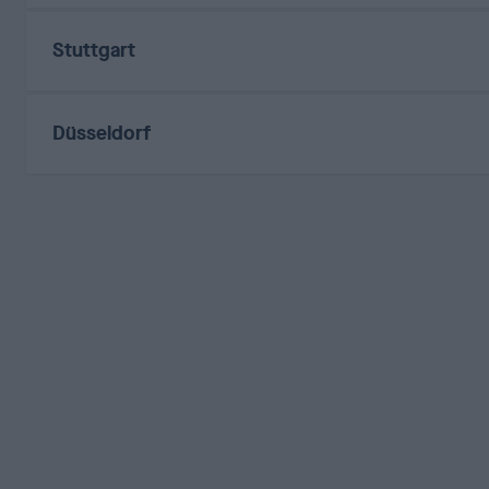
Stuttgart
Düsseldorf