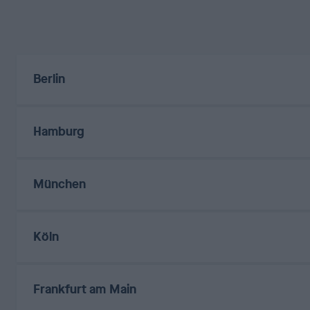
Berlin
Hamburg
München
Köln
Frankfurt am Main