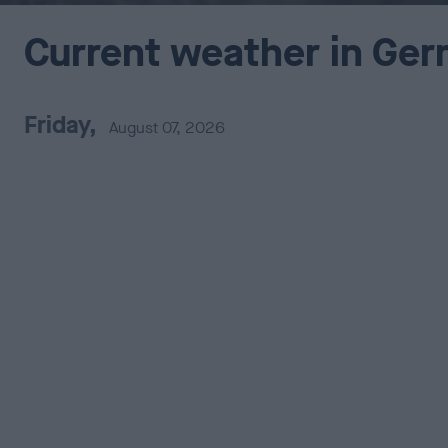
Current weather in Ge
Friday,
August 07, 2026