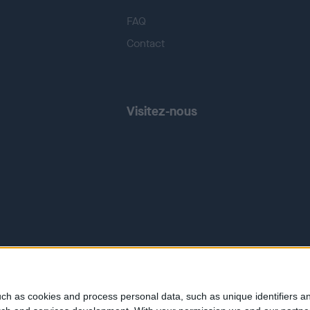
FAQ
Contact
Visitez-nous
ch as cookies and process personal data, such as unique identifiers an