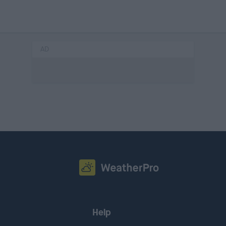
AD
Help