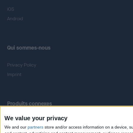
iOS
Android
Qui sommes-nous
Privacy Policy
Imprint
Produits connexes
We value your privacy
Weatherzone
RadarScope
We and our
partners
store and/or access information on a device, su