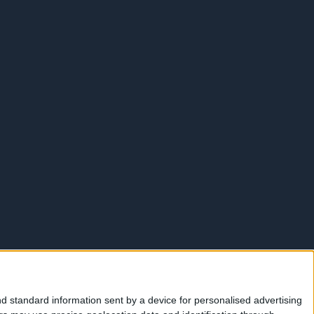
d standard information sent by a device for personalised advertising