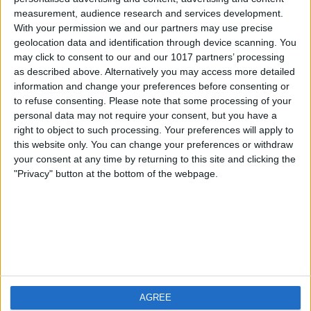
measurement, audience research and services development.
iOS
FAQ
With your permission we and our partners may use precise
Android
Contact
geolocation data and identification through device scanning. You
may click to consent to our and our 1017 partners’ processing
as described above. Alternatively you may access more detailed
information and change your preferences before consenting or
to refuse consenting.
Please note that some processing of your
Qui sommes-nous
Visitez-nous
personal data may not require your consent, but you have a
right to object to such processing. Your preferences will apply to
this website only. You can change your preferences or withdraw
Privacy Policy
your consent at any time by returning to this site and clicking the
Imprint
"Privacy" button at the bottom of the webpage.
Produits connexes
Weatherzone
AGREE
RadarScope