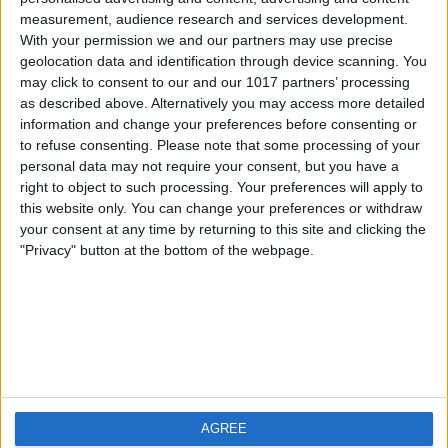
measurement, audience research and services development.
iOS
FAQ
With your permission we and our partners may use precise
Android
Contact
geolocation data and identification through device scanning. You
may click to consent to our and our 1017 partners’ processing
as described above. Alternatively you may access more detailed
information and change your preferences before consenting or
to refuse consenting.
Please note that some processing of your
Qui sommes-nous
Visitez-nous
personal data may not require your consent, but you have a
right to object to such processing. Your preferences will apply to
this website only. You can change your preferences or withdraw
Privacy Policy
your consent at any time by returning to this site and clicking the
Imprint
"Privacy" button at the bottom of the webpage.
Produits connexes
Weatherzone
AGREE
RadarScope