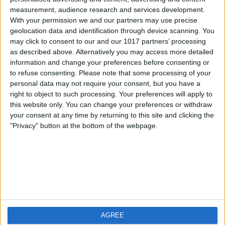
measurement, audience research and services development.
iOS
FAQ
With your permission we and our partners may use precise
Android
Contact
geolocation data and identification through device scanning. You
may click to consent to our and our 1017 partners’ processing
as described above. Alternatively you may access more detailed
information and change your preferences before consenting or
to refuse consenting.
Please note that some processing of your
Qui sommes-nous
Visitez-nous
personal data may not require your consent, but you have a
right to object to such processing. Your preferences will apply to
this website only. You can change your preferences or withdraw
Privacy Policy
your consent at any time by returning to this site and clicking the
Imprint
"Privacy" button at the bottom of the webpage.
Produits connexes
Weatherzone
AGREE
RadarScope