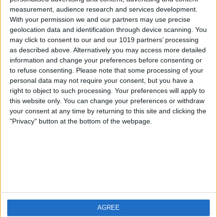
measurement, audience research and services development.
iOS
FAQ
With your permission we and our partners may use precise
Android
Contact
geolocation data and identification through device scanning. You
may click to consent to our and our 1019 partners’ processing
as described above. Alternatively you may access more detailed
information and change your preferences before consenting or
to refuse consenting.
Please note that some processing of your
About us
Visit us
personal data may not require your consent, but you have a
right to object to such processing. Your preferences will apply to
this website only. You can change your preferences or withdraw
Privacy Policy
your consent at any time by returning to this site and clicking the
Imprint
"Privacy" button at the bottom of the webpage.
Related products
Weatherzone
AGREE
RadarScope