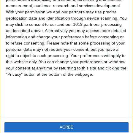
measurement, audience research and services development.
iOS
FAQ
With your permission we and our partners may use precise
Android
Contact
geolocation data and identification through device scanning. You
may click to consent to our and our 1019 partners’ processing
as described above. Alternatively you may access more detailed
information and change your preferences before consenting or
to refuse consenting.
Please note that some processing of your
About us
Visit us
personal data may not require your consent, but you have a
right to object to such processing. Your preferences will apply to
this website only. You can change your preferences or withdraw
Privacy Policy
your consent at any time by returning to this site and clicking the
Imprint
"Privacy" button at the bottom of the webpage.
Related products
Weatherzone
AGREE
RadarScope