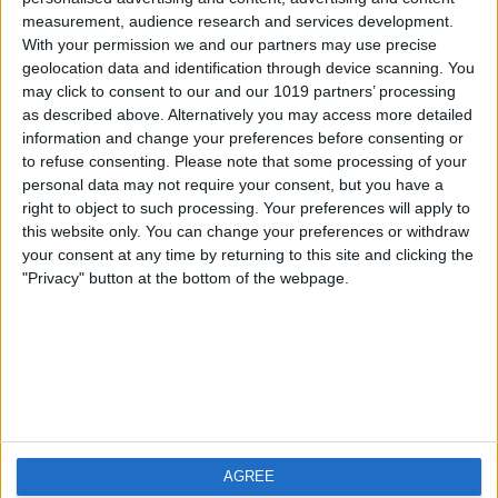
measurement, audience research and services development.
iOS
FAQ
With your permission we and our partners may use precise
Android
Contact
geolocation data and identification through device scanning. You
may click to consent to our and our 1019 partners’ processing
as described above. Alternatively you may access more detailed
information and change your preferences before consenting or
to refuse consenting.
Please note that some processing of your
About us
Visit us
personal data may not require your consent, but you have a
right to object to such processing. Your preferences will apply to
this website only. You can change your preferences or withdraw
Privacy Policy
your consent at any time by returning to this site and clicking the
Imprint
"Privacy" button at the bottom of the webpage.
Related products
Weatherzone
AGREE
RadarScope