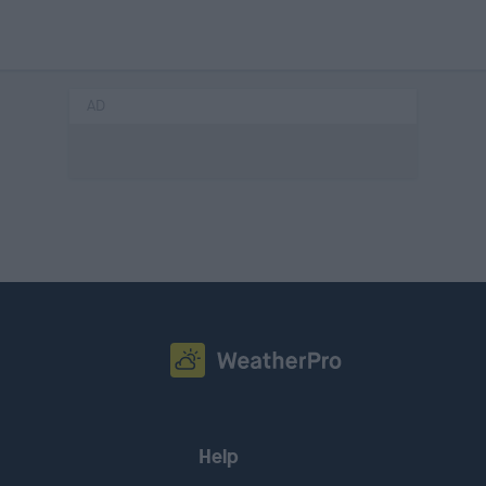
AD
Help