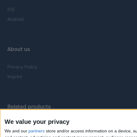
iOS
Android
About us
Privacy Policy
Imprint
Related products
We value your privacy
Weatherzone
RadarScope
We and our
partners
store and/or access information on a device, su