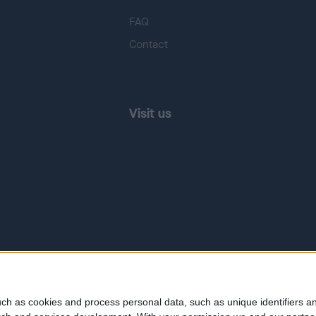
FAQ
Contact
Visit us
ch as cookies and process personal data, such as unique identifiers an