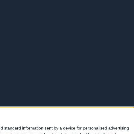
d standard information sent by a device for personalised advertising