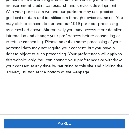
measurement, audience research and services development.
iOS
FAQ
With your permission we and our partners may use precise
Android
Contact
geolocation data and identification through device scanning. You
may click to consent to our and our 1019 partners’ processing
as described above. Alternatively you may access more detailed
information and change your preferences before consenting or
to refuse consenting.
Please note that some processing of your
About us
Visit us
personal data may not require your consent, but you have a
right to object to such processing. Your preferences will apply to
this website only. You can change your preferences or withdraw
Privacy Policy
your consent at any time by returning to this site and clicking the
Imprint
"Privacy" button at the bottom of the webpage.
Related products
Weatherzone
AGREE
RadarScope