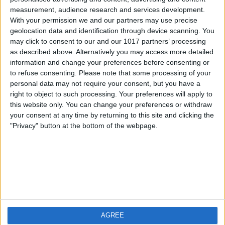
measurement, audience research and services development.
iOS
FAQ
With your permission we and our partners may use precise
Android
Contact
geolocation data and identification through device scanning. You
may click to consent to our and our 1017 partners’ processing
as described above. Alternatively you may access more detailed
information and change your preferences before consenting or
to refuse consenting.
Please note that some processing of your
About us
Visit us
personal data may not require your consent, but you have a
right to object to such processing. Your preferences will apply to
this website only. You can change your preferences or withdraw
Privacy Policy
your consent at any time by returning to this site and clicking the
Imprint
"Privacy" button at the bottom of the webpage.
Related products
Weatherzone
AGREE
RadarScope