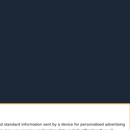
d standard information sent by a device for personalised advertising