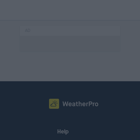
AD
Help