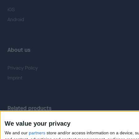
iOS
Android
About us
Privacy Policy
Imprint
Related products
We value your privacy
Weatherzone
RadarScope
We and our
partners
store and/or access information on a device, su