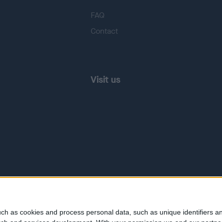
FAQ
Contact
Visit us
ch as cookies and process personal data, such as unique identifiers an