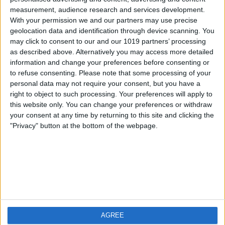
measurement, audience research and services development.
iOS
FAQ
With your permission we and our partners may use precise
Android
Contact
geolocation data and identification through device scanning. You
may click to consent to our and our 1019 partners’ processing
as described above. Alternatively you may access more detailed
information and change your preferences before consenting or
to refuse consenting.
Please note that some processing of your
About us
Visit us
personal data may not require your consent, but you have a
right to object to such processing. Your preferences will apply to
this website only. You can change your preferences or withdraw
Privacy Policy
your consent at any time by returning to this site and clicking the
Imprint
"Privacy" button at the bottom of the webpage.
Related products
Weatherzone
AGREE
RadarScope