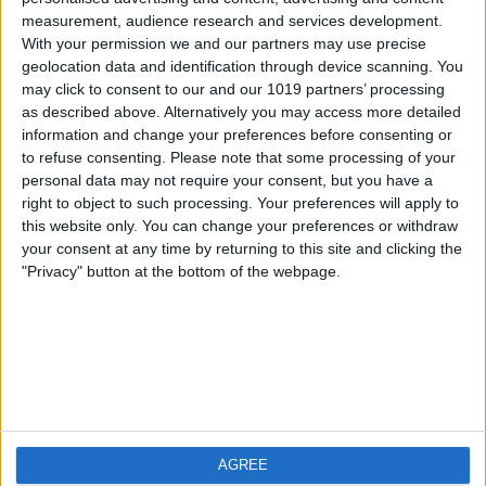
measurement, audience research and services development.
iOS
FAQ
With your permission we and our partners may use precise
Android
Contact
geolocation data and identification through device scanning. You
may click to consent to our and our 1019 partners’ processing
as described above. Alternatively you may access more detailed
information and change your preferences before consenting or
to refuse consenting.
Please note that some processing of your
About us
Visit us
personal data may not require your consent, but you have a
right to object to such processing. Your preferences will apply to
this website only. You can change your preferences or withdraw
Privacy Policy
your consent at any time by returning to this site and clicking the
Imprint
"Privacy" button at the bottom of the webpage.
Related products
Weatherzone
AGREE
RadarScope