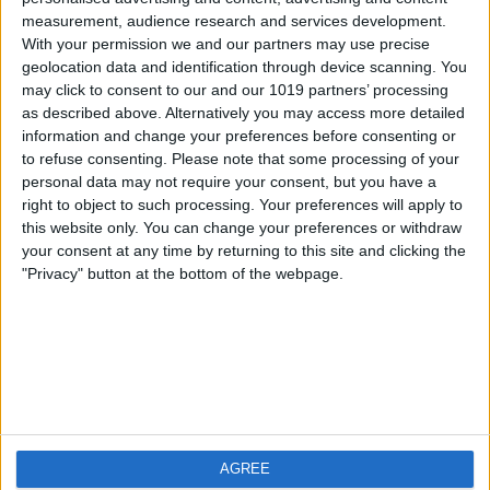
measurement, audience research and services development.
iOS
FAQ
With your permission we and our partners may use precise
Android
Contact
geolocation data and identification through device scanning. You
may click to consent to our and our 1019 partners’ processing
as described above. Alternatively you may access more detailed
information and change your preferences before consenting or
to refuse consenting.
Please note that some processing of your
About us
Visit us
personal data may not require your consent, but you have a
right to object to such processing. Your preferences will apply to
this website only. You can change your preferences or withdraw
Privacy Policy
your consent at any time by returning to this site and clicking the
Imprint
"Privacy" button at the bottom of the webpage.
Related products
Weatherzone
AGREE
RadarScope