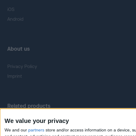
iOS
Android
About us
Privacy Policy
Imprint
Related products
We value your privacy
Weatherzone
RadarScope
We and our
partners
store and/or access information on a device, su