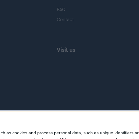
FAQ
Contact
Visit us
ch as cookies and process personal data, such as unique identifiers an