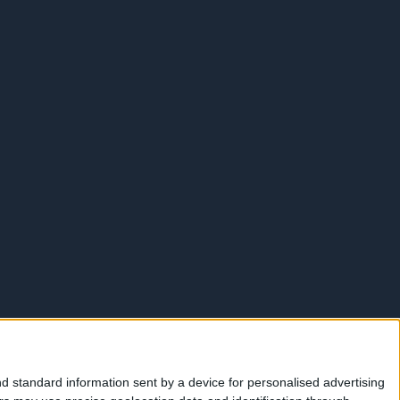
d standard information sent by a device for personalised advertising