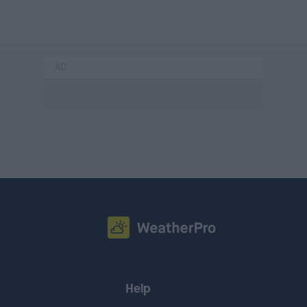
AD
Help