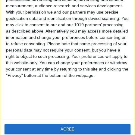
measurement, audience research and services development.
iOS
FAQ
With your permission we and our partners may use precise
Android
Contact
geolocation data and identification through device scanning. You
may click to consent to our and our 1019 partners’ processing
as described above. Alternatively you may access more detailed
information and change your preferences before consenting or
to refuse consenting.
Please note that some processing of your
About us
Visit us
personal data may not require your consent, but you have a
right to object to such processing. Your preferences will apply to
this website only. You can change your preferences or withdraw
Privacy Policy
your consent at any time by returning to this site and clicking the
Imprint
"Privacy" button at the bottom of the webpage.
Related products
Weatherzone
AGREE
RadarScope