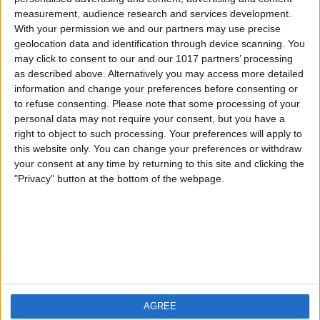
measurement, audience research and services development.
iOS
FAQ
With your permission we and our partners may use precise
Android
Contact
geolocation data and identification through device scanning. You
may click to consent to our and our 1017 partners’ processing
as described above. Alternatively you may access more detailed
information and change your preferences before consenting or
to refuse consenting.
Please note that some processing of your
About us
Visit us
personal data may not require your consent, but you have a
right to object to such processing. Your preferences will apply to
this website only. You can change your preferences or withdraw
Privacy Policy
your consent at any time by returning to this site and clicking the
Imprint
"Privacy" button at the bottom of the webpage.
Related products
Weatherzone
AGREE
RadarScope