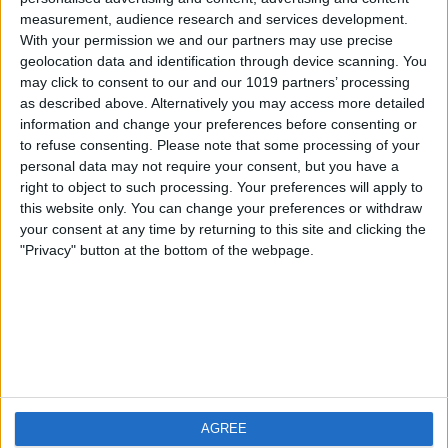
measurement, audience research and services development.
iOS
FAQ
With your permission we and our partners may use precise
Android
Contact
geolocation data and identification through device scanning. You
may click to consent to our and our 1019 partners’ processing
as described above. Alternatively you may access more detailed
information and change your preferences before consenting or
to refuse consenting.
Please note that some processing of your
About us
Visit us
personal data may not require your consent, but you have a
right to object to such processing. Your preferences will apply to
this website only. You can change your preferences or withdraw
Privacy Policy
your consent at any time by returning to this site and clicking the
Imprint
"Privacy" button at the bottom of the webpage.
Related products
Weatherzone
AGREE
RadarScope