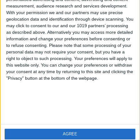
measurement, audience research and services development.
iOS
FAQ
With your permission we and our partners may use precise
Android
Contact
geolocation data and identification through device scanning. You
may click to consent to our and our 1019 partners’ processing
as described above. Alternatively you may access more detailed
information and change your preferences before consenting or
to refuse consenting.
Please note that some processing of your
About us
Visit us
personal data may not require your consent, but you have a
right to object to such processing. Your preferences will apply to
this website only. You can change your preferences or withdraw
Privacy Policy
your consent at any time by returning to this site and clicking the
Imprint
"Privacy" button at the bottom of the webpage.
Related products
Weatherzone
AGREE
RadarScope