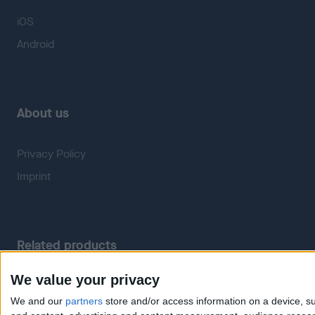
iOS
Android
About us
Privacy Policy
Imprint
Related products
We value your privacy
Weatherzone
RadarScope
We and our
partners
store and/or access information on a device, su