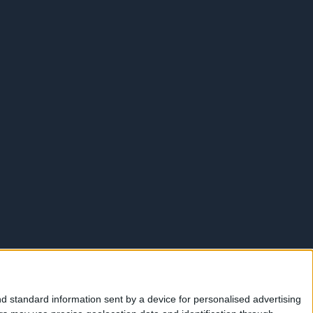
d standard information sent by a device for personalised advertising