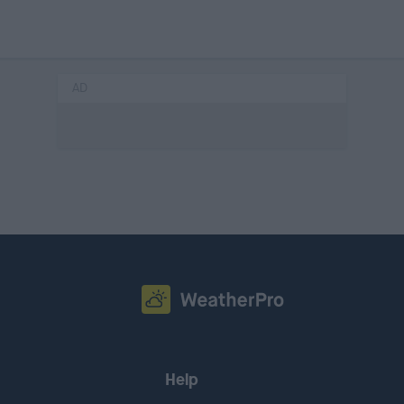
AD
Help