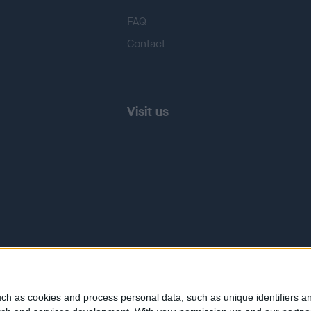
FAQ
Contact
Visit us
ch as cookies and process personal data, such as unique identifiers an