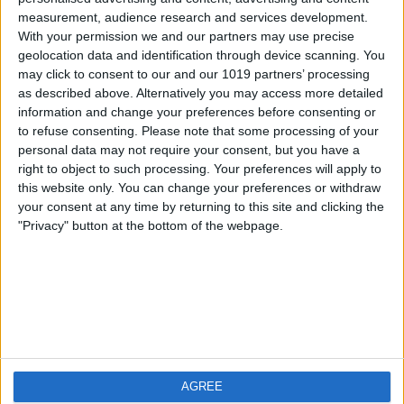
measurement, audience research and services development.
iOS
FAQ
With your permission we and our partners may use precise
Android
Contact
geolocation data and identification through device scanning. You
may click to consent to our and our 1019 partners’ processing
as described above. Alternatively you may access more detailed
information and change your preferences before consenting or
to refuse consenting.
Please note that some processing of your
About us
Visit us
personal data may not require your consent, but you have a
right to object to such processing. Your preferences will apply to
this website only. You can change your preferences or withdraw
Privacy Policy
your consent at any time by returning to this site and clicking the
Imprint
"Privacy" button at the bottom of the webpage.
Related products
Weatherzone
AGREE
RadarScope