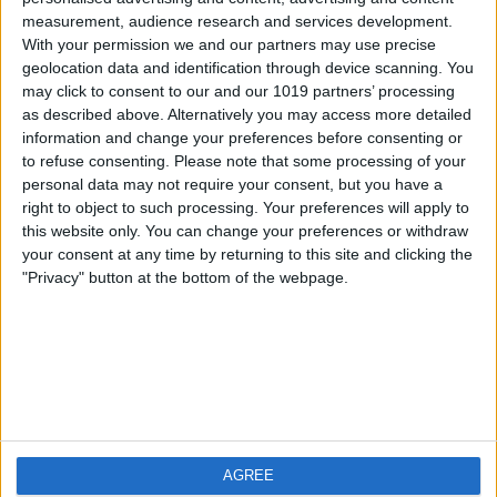
measurement, audience research and services development.
iOS
FAQ
With your permission we and our partners may use precise
Android
Contact
geolocation data and identification through device scanning. You
may click to consent to our and our 1019 partners’ processing
as described above. Alternatively you may access more detailed
information and change your preferences before consenting or
to refuse consenting.
Please note that some processing of your
About us
Visit us
personal data may not require your consent, but you have a
right to object to such processing. Your preferences will apply to
this website only. You can change your preferences or withdraw
Privacy Policy
your consent at any time by returning to this site and clicking the
Imprint
"Privacy" button at the bottom of the webpage.
Related products
Weatherzone
AGREE
RadarScope