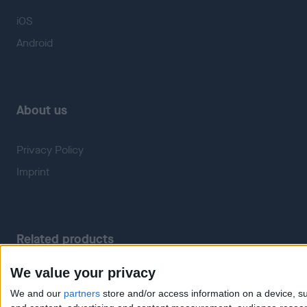
iOS
Android
About us
Privacy Policy
Imprint
Related products
We value your privacy
Weatherzone
RadarScope
We and our
partners
store and/or access information on a device, su