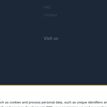
FAQ
Contact
Visit us
ch as cookies and process personal data, such as unique identifiers an