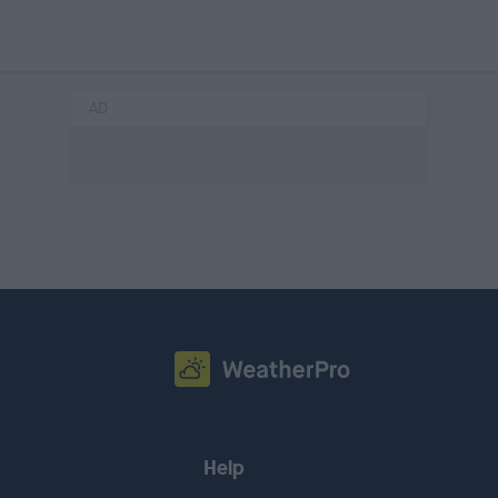
AD
Help