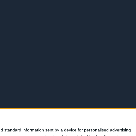
d standard information sent by a device for personalised advertising