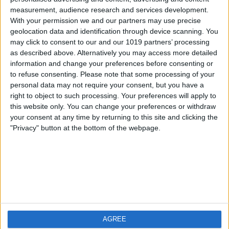
measurement, audience research and services development.
iOS
FAQ
With your permission we and our partners may use precise
Android
Contact
geolocation data and identification through device scanning. You
may click to consent to our and our 1019 partners’ processing
as described above. Alternatively you may access more detailed
information and change your preferences before consenting or
to refuse consenting.
Please note that some processing of your
About us
Visit us
personal data may not require your consent, but you have a
right to object to such processing. Your preferences will apply to
this website only. You can change your preferences or withdraw
Privacy Policy
your consent at any time by returning to this site and clicking the
Imprint
"Privacy" button at the bottom of the webpage.
Related products
Weatherzone
AGREE
RadarScope