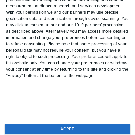
measurement, audience research and services development.
iOS
FAQ
With your permission we and our partners may use precise
Android
Contact
geolocation data and identification through device scanning. You
may click to consent to our and our 1019 partners’ processing
as described above. Alternatively you may access more detailed
information and change your preferences before consenting or
to refuse consenting.
Please note that some processing of your
About us
Visit us
personal data may not require your consent, but you have a
right to object to such processing. Your preferences will apply to
this website only. You can change your preferences or withdraw
Privacy Policy
your consent at any time by returning to this site and clicking the
Imprint
"Privacy" button at the bottom of the webpage.
Related products
Weatherzone
AGREE
RadarScope