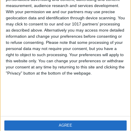
measurement, audience research and services development.
iOS
FAQ
With your permission we and our partners may use precise
Android
Contact
geolocation data and identification through device scanning. You
may click to consent to our and our 1017 partners’ processing
as described above. Alternatively you may access more detailed
information and change your preferences before consenting or
to refuse consenting.
Please note that some processing of your
About us
Visit us
personal data may not require your consent, but you have a
right to object to such processing. Your preferences will apply to
this website only. You can change your preferences or withdraw
Privacy Policy
your consent at any time by returning to this site and clicking the
Imprint
"Privacy" button at the bottom of the webpage.
Related products
Weatherzone
AGREE
RadarScope