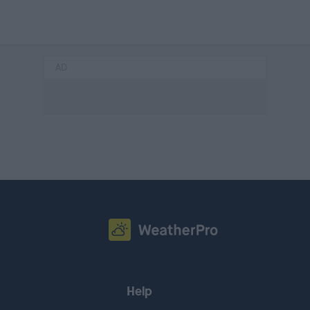
AD
Help