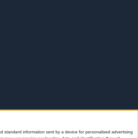
d standard information sent by a device for personalised advertising