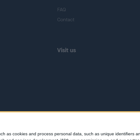
FAQ
Contact
Visit us
ch as cookies and process personal data, such as unique identifiers an