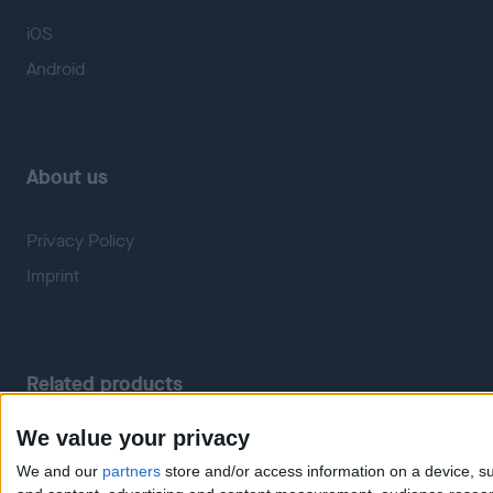
iOS
Android
About us
Privacy Policy
Imprint
Related products
We value your privacy
Weatherzone
RadarScope
We and our
partners
store and/or access information on a device, su