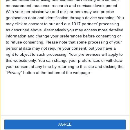
measurement, audience research and services development.
iOS
FAQ
With your permission we and our partners may use precise
Android
Contact
geolocation data and identification through device scanning. You
may click to consent to our and our 1017 partners’ processing
as described above. Alternatively you may access more detailed
information and change your preferences before consenting or
to refuse consenting.
Please note that some processing of your
About us
Visit us
personal data may not require your consent, but you have a
right to object to such processing. Your preferences will apply to
this website only. You can change your preferences or withdraw
Privacy Policy
your consent at any time by returning to this site and clicking the
Imprint
"Privacy" button at the bottom of the webpage.
Related products
Weatherzone
AGREE
RadarScope