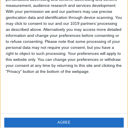
measurement, audience research and services development.
iOS
FAQ
With your permission we and our partners may use precise
Android
Contact
geolocation data and identification through device scanning. You
may click to consent to our and our 1019 partners’ processing
as described above. Alternatively you may access more detailed
information and change your preferences before consenting or
to refuse consenting.
Please note that some processing of your
About us
Visit us
personal data may not require your consent, but you have a
right to object to such processing. Your preferences will apply to
this website only. You can change your preferences or withdraw
Privacy Policy
your consent at any time by returning to this site and clicking the
Imprint
"Privacy" button at the bottom of the webpage.
Related products
Weatherzone
AGREE
RadarScope