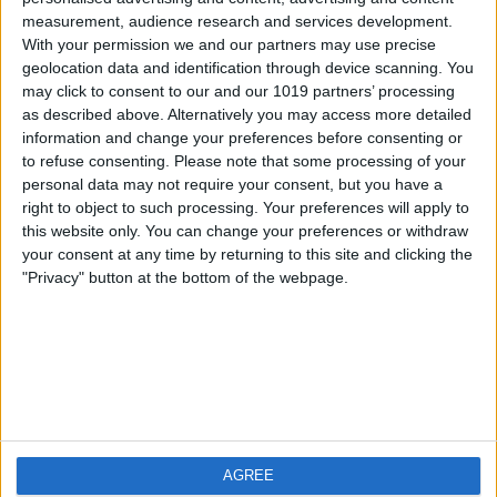
measurement, audience research and services development.
iOS
FAQ
With your permission we and our partners may use precise
Android
Contact
geolocation data and identification through device scanning. You
may click to consent to our and our 1019 partners’ processing
as described above. Alternatively you may access more detailed
information and change your preferences before consenting or
to refuse consenting.
Please note that some processing of your
About us
Visit us
personal data may not require your consent, but you have a
right to object to such processing. Your preferences will apply to
this website only. You can change your preferences or withdraw
Privacy Policy
your consent at any time by returning to this site and clicking the
Imprint
"Privacy" button at the bottom of the webpage.
Related products
Weatherzone
AGREE
RadarScope