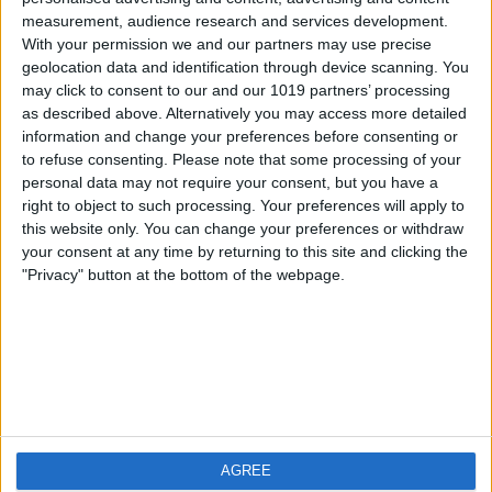
measurement, audience research and services development.
iOS
FAQ
With your permission we and our partners may use precise
Android
Contact
geolocation data and identification through device scanning. You
may click to consent to our and our 1019 partners’ processing
as described above. Alternatively you may access more detailed
information and change your preferences before consenting or
to refuse consenting.
Please note that some processing of your
About us
Visit us
personal data may not require your consent, but you have a
right to object to such processing. Your preferences will apply to
this website only. You can change your preferences or withdraw
Privacy Policy
your consent at any time by returning to this site and clicking the
Imprint
"Privacy" button at the bottom of the webpage.
Related products
Weatherzone
AGREE
RadarScope