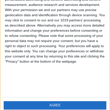
measurement, audience research and services development.
iOS
FAQ
With your permission we and our partners may use precise
Android
Contact
geolocation data and identification through device scanning. You
may click to consent to our and our 1019 partners’ processing
as described above. Alternatively you may access more detailed
information and change your preferences before consenting or
to refuse consenting.
Please note that some processing of your
About us
Visit us
personal data may not require your consent, but you have a
right to object to such processing. Your preferences will apply to
this website only. You can change your preferences or withdraw
Privacy Policy
your consent at any time by returning to this site and clicking the
Imprint
"Privacy" button at the bottom of the webpage.
Related products
Weatherzone
AGREE
RadarScope