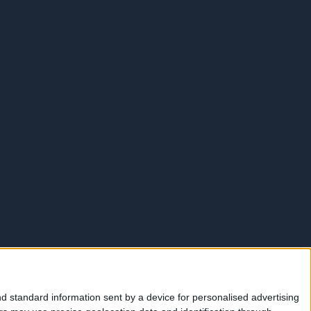
d standard information sent by a device for personalised advertising