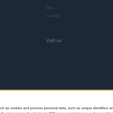
FAQ
Contact
Visit us
ch as cookies and process personal data, such as unique identifiers an