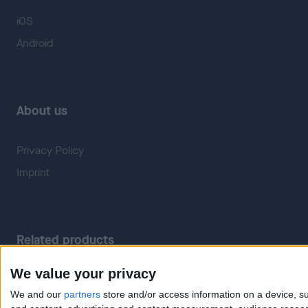
iOS
Android
About us
Privacy Policy
Imprint
Related products
We value your privacy
Weatherzone
RadarScope
We and our
partners
store and/or access information on a device, su