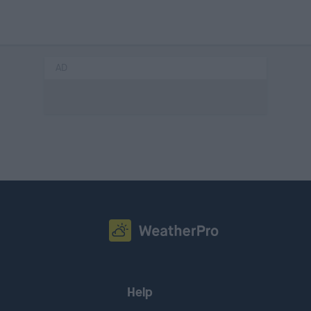
AD
Help