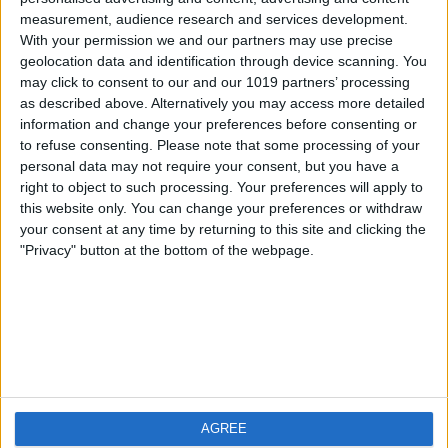
measurement, audience research and services development.
iOS
FAQ
With your permission we and our partners may use precise
Android
Contact
geolocation data and identification through device scanning. You
may click to consent to our and our 1019 partners’ processing
as described above. Alternatively you may access more detailed
information and change your preferences before consenting or
to refuse consenting.
Please note that some processing of your
About us
Visit us
personal data may not require your consent, but you have a
right to object to such processing. Your preferences will apply to
this website only. You can change your preferences or withdraw
Privacy Policy
your consent at any time by returning to this site and clicking the
Imprint
"Privacy" button at the bottom of the webpage.
Related products
Weatherzone
AGREE
RadarScope