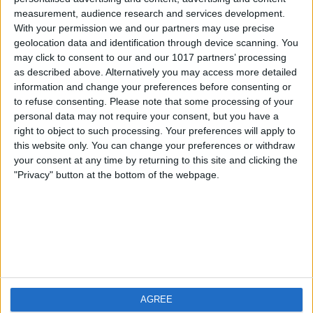
measurement, audience research and services development.
iOS
FAQ
With your permission we and our partners may use precise
Android
Contact
geolocation data and identification through device scanning. You
may click to consent to our and our 1017 partners’ processing
as described above. Alternatively you may access more detailed
information and change your preferences before consenting or
to refuse consenting.
Please note that some processing of your
About us
Visit us
personal data may not require your consent, but you have a
right to object to such processing. Your preferences will apply to
this website only. You can change your preferences or withdraw
Privacy Policy
your consent at any time by returning to this site and clicking the
Imprint
"Privacy" button at the bottom of the webpage.
Related products
Weatherzone
AGREE
RadarScope