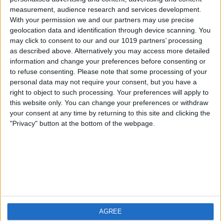
measurement, audience research and services development.
iOS
FAQ
With your permission we and our partners may use precise
Android
Contact
geolocation data and identification through device scanning. You
may click to consent to our and our 1019 partners’ processing
as described above. Alternatively you may access more detailed
information and change your preferences before consenting or
to refuse consenting.
Please note that some processing of your
About us
Visit us
personal data may not require your consent, but you have a
right to object to such processing. Your preferences will apply to
this website only. You can change your preferences or withdraw
Privacy Policy
your consent at any time by returning to this site and clicking the
Imprint
"Privacy" button at the bottom of the webpage.
Related products
Weatherzone
AGREE
RadarScope