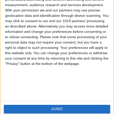
measurement, audience research and services development.
iOS
FAQ
With your permission we and our partners may use precise
Android
Contact
geolocation data and identification through device scanning. You
may click to consent to our and our 1019 partners’ processing
as described above. Alternatively you may access more detailed
information and change your preferences before consenting or
to refuse consenting.
Please note that some processing of your
About us
Visit us
personal data may not require your consent, but you have a
right to object to such processing. Your preferences will apply to
this website only. You can change your preferences or withdraw
Privacy Policy
your consent at any time by returning to this site and clicking the
Imprint
"Privacy" button at the bottom of the webpage.
Related products
Weatherzone
AGREE
RadarScope