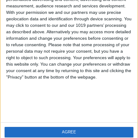
measurement, audience research and services development.
iOS
FAQ
With your permission we and our partners may use precise
Android
Contact
geolocation data and identification through device scanning. You
may click to consent to our and our 1019 partners’ processing
as described above. Alternatively you may access more detailed
information and change your preferences before consenting or
to refuse consenting.
Please note that some processing of your
About us
Visit us
personal data may not require your consent, but you have a
right to object to such processing. Your preferences will apply to
this website only. You can change your preferences or withdraw
Privacy Policy
your consent at any time by returning to this site and clicking the
Imprint
"Privacy" button at the bottom of the webpage.
Related products
Weatherzone
AGREE
RadarScope