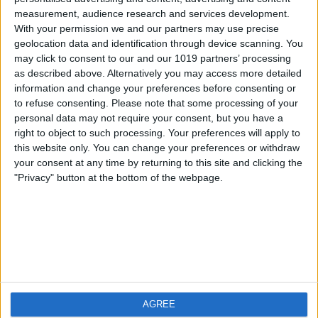
measurement, audience research and services development.
iOS
FAQ
With your permission we and our partners may use precise
Android
Contact
geolocation data and identification through device scanning. You
may click to consent to our and our 1019 partners’ processing
as described above. Alternatively you may access more detailed
information and change your preferences before consenting or
to refuse consenting.
Please note that some processing of your
About us
Visit us
personal data may not require your consent, but you have a
right to object to such processing. Your preferences will apply to
this website only. You can change your preferences or withdraw
Privacy Policy
your consent at any time by returning to this site and clicking the
Imprint
"Privacy" button at the bottom of the webpage.
Related products
Weatherzone
AGREE
RadarScope