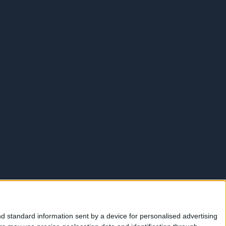
d standard information sent by a device for personalised advertising