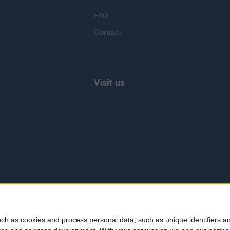
FAQ
Contact
Visit us
ch as cookies and process personal data, such as unique identifiers an