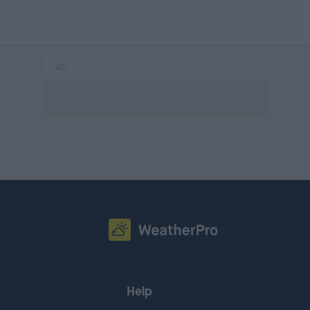
AD
Help