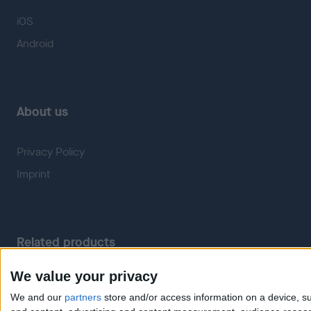
iOS
Android
About us
Privacy Policy
Imprint
Related products
We value your privacy
Weatherzone
RadarScope
We and our
partners
store and/or access information on a device, su