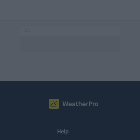
AD
Help