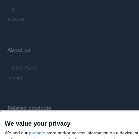
iOS
Android
About us
Privacy Policy
Imprint
Related products
We value your privacy
Weatherzone
RadarScope
We and our
partners
store and/or access information on a device, su