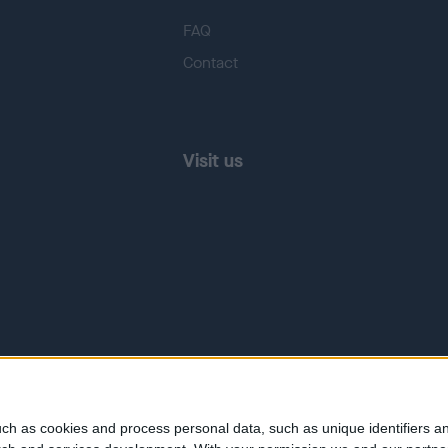
FAQ
Contact
Visit us
ch as cookies and process personal data, such as unique identifiers an