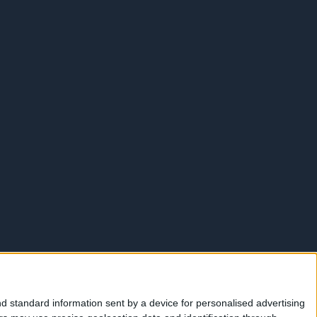
d standard information sent by a device for personalised advertising