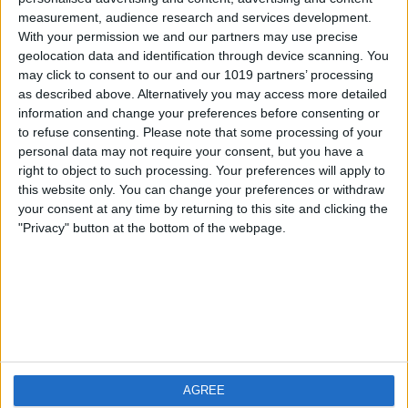
measurement, audience research and services development.
iOS
FAQ
With your permission we and our partners may use precise
Android
Contact
geolocation data and identification through device scanning. You
may click to consent to our and our 1019 partners’ processing
as described above. Alternatively you may access more detailed
information and change your preferences before consenting or
to refuse consenting.
Please note that some processing of your
About us
Visit us
personal data may not require your consent, but you have a
right to object to such processing. Your preferences will apply to
this website only. You can change your preferences or withdraw
Privacy Policy
your consent at any time by returning to this site and clicking the
Imprint
"Privacy" button at the bottom of the webpage.
Related products
Weatherzone
AGREE
RadarScope